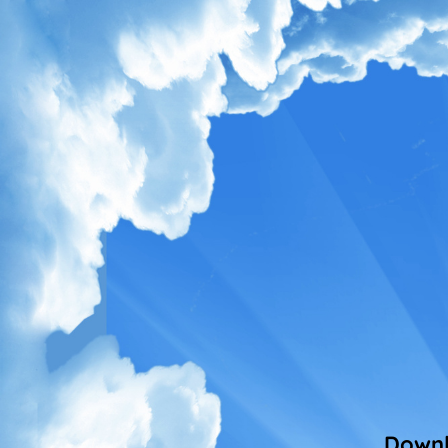
Downl