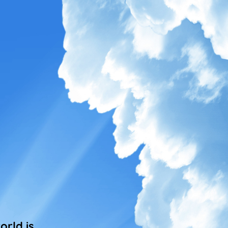
rld is