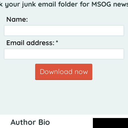
k your junk email folder for MSOG news
Name:
Email address:
Download now
Author Bio