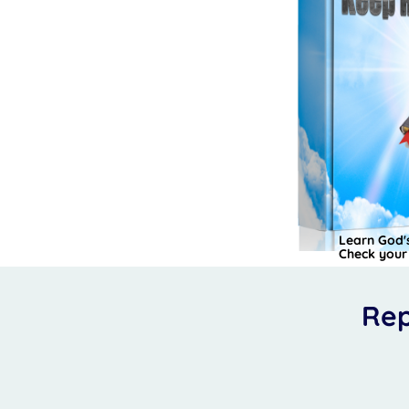
Learn God's
Check your 
Rep