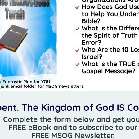
How Does God Use 
to Help You Under
Bible?
What is the Diffe
the Spirit of Truth 
Error?
Who Are the 10 Los
Israel?
What is the TRUE
Gospel Message?
 Fantastic Plan for YOU!
junk email folder for MSOG newsletters.
ent. The Kingdom of God IS C
Complete the form below and get yo
FREE eBook and to subscribe to ou
FREE MSOG Newsletter.