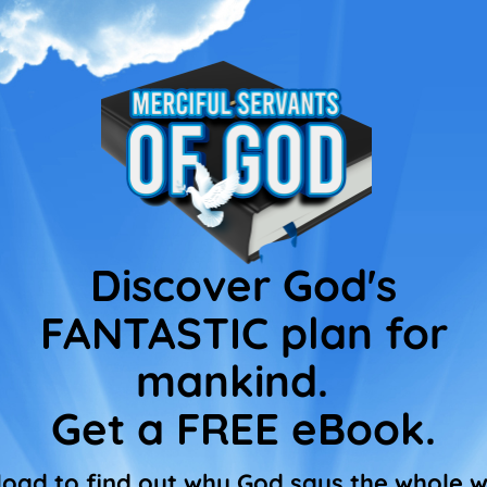
Discover God's
FANTASTIC plan for
mankind.
Get a FREE eBook.
oad to find out why God says the whole wo