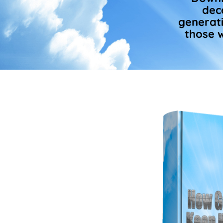
dec
generati
those w