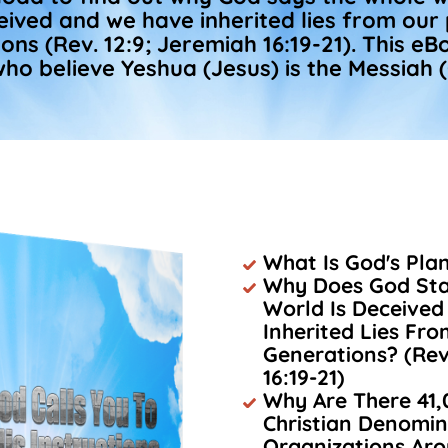
eived and we have inherited lies from our
ons (Rev. 12:9; Jeremiah 16:19-21). This eBo
ho believe Yeshua (Jesus) is the Messiah (
What Is God's Pla
Why Does God Sta
World Is Deceive
Inherited Lies Fr
Generations? (Rev
16:19-21)
Why Are There 41,
Christian Denomin
Organizations Ar