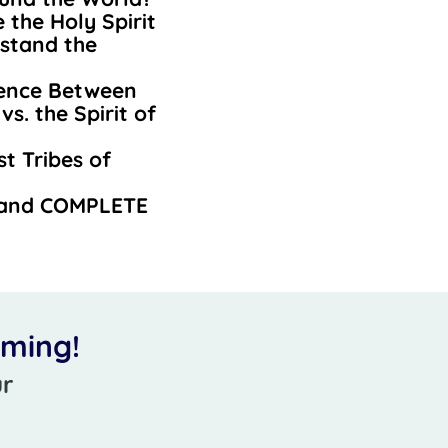
the Holy Spirit
stand the
rence Between
vs. the Spirit of
t Tribes of
 and COMPLETE
oming!
ur
r