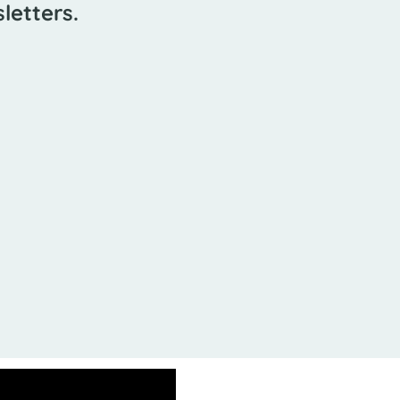
letters.