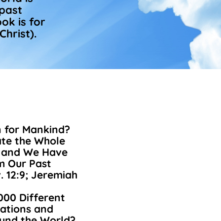
 past
ok is for
Christ).
n for Mankind?
te the Whole
d and We Have
om Our Past
. 12:9; Jeremiah
000 Different
ations and
ound the World?